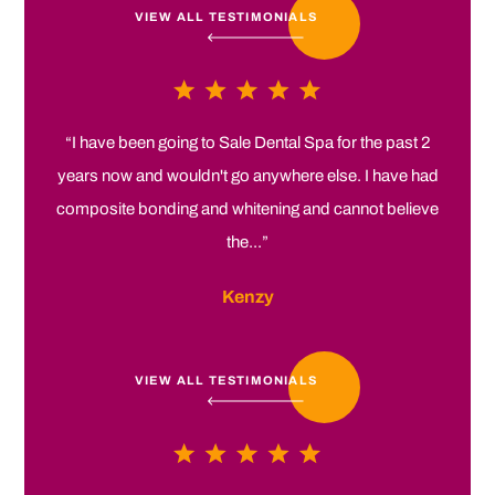
VIEW ALL TESTIMONIALS
“I have been going to Sale Dental Spa for the past 2
years now and wouldn't go anywhere else. I have had
composite bonding and whitening and cannot believe
the...”
Kenzy
VIEW ALL TESTIMONIALS