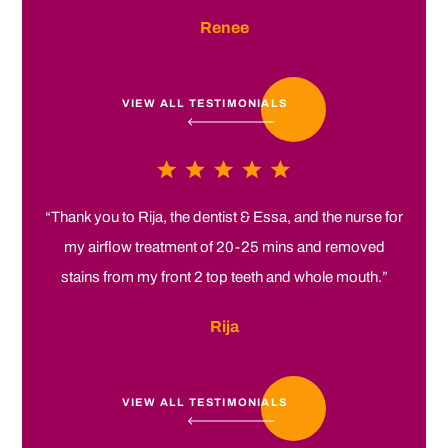
Renee
VIEW ALL TESTIMONIALS
“Thank you to Rija, the dentist & Essa, and the nurse for
my airflow treatment of 20-25 mins and removed
stains from my front 2 top teeth and whole mouth.”
Rija
VIEW ALL TESTIMONIALS