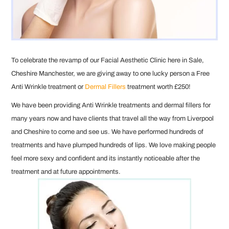
To celebrate the revamp of our Facial Aesthetic Clinic here in Sale,
Cheshire Manchester, we are giving away to one lucky person a Free
Anti Wrinkle treatment or
Dermal Fillers
treatment worth £250!
We have been providing Anti Wrinkle treatments and dermal fillers for
many years now and have clients that travel all the way from Liverpool
and Cheshire to come and see us. We have performed hundreds of
treatments and have plumped hundreds of lips. We love making people
feel more sexy and confident and its instantly noticeable after the
treatment and at future appointments.