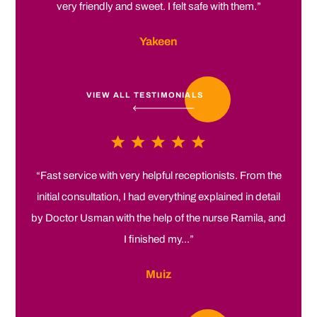
very friendly and sweet. I felt safe with them.”
Yakeen
VIEW ALL TESTIMONIALS
“Fast service with very helpful receptionists. From the
initial consultation, I had everything explained in detail
by Doctor Usman with the help of the nurse Ramila, and
I finished my...”
Muiz