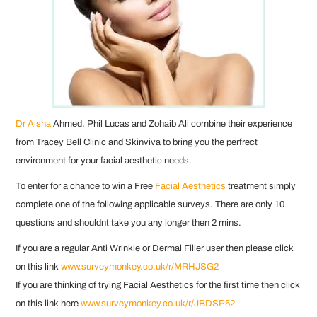
Dr Aisha
Ahmed, Phil Lucas and Zohaib Ali combine their experience
from Tracey Bell Clinic and Skinviva to bring you the perfrect
environment for your facial aesthetic needs.
To enter for a chance to win a Free
Facial Aesthetics
treatment simply
complete one of the following applicable surveys. There are only 10
questions and shouldnt take you any longer then 2 mins.
If you are a regular Anti Wrinkle or Dermal Filler user then please click
on this link
www.surveymonkey.co.uk/r/MRHJSG2
If you are thinking of trying Facial Aesthetics for the first time then click
on this link here
www.surveymonkey.co.uk/r/JBDSP52