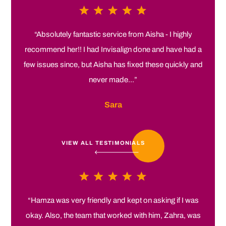
“Absolutely fantastic service from Aisha - I highly
recommend her!! I had Invisalign done and have had a
few issues since, but Aisha has fixed these quickly and
never made...”
Sara
VIEW ALL TESTIMONIALS
“Hamza was very friendly and kept on asking if I was
okay. Also, the team that worked with him, Zahra, was