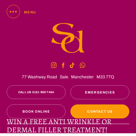
MENU
77 Washway Road
Sale
Manchester
M33 7TQ
CALL US 0161 969 7464
EMERGENCIES
BOOK ONLINE
CONTACT US
WIN A FREE ANTI WRINKLE OR
DERMAL FILLER TREATMENT!