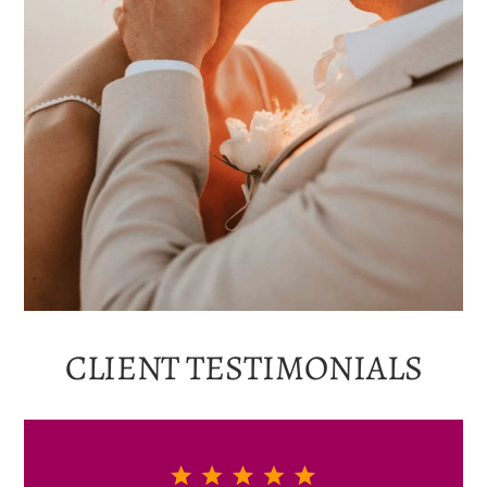
CLIENT
TESTIMONIALS