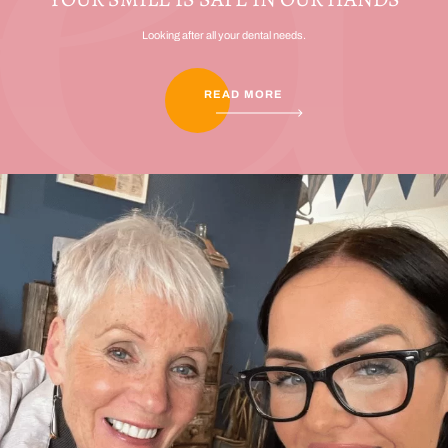
Looking after all your dental needs.
READ MORE