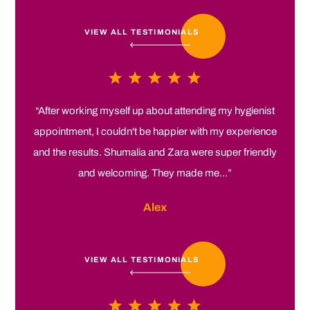
VIEW ALL TESTIMONIALS
“After working myself up about attending my hygienist
appointment, I couldn't be happier with my experience
and the results. Shumalia and Zara were super friendly
and welcoming. They made me...”
Alex
VIEW ALL TESTIMONIALS