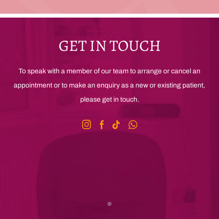
GET IN TOUCH
To speak with a member of our team to arrange or cancel an
appointment or to make an enquiry as a new or existing patient,
please get in touch.