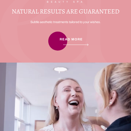
BEAUTY SPA
NATURAL RESULTS ARE GUARANTEED
Subtle aesthetic treatments tailored to your wishes.
READ MORE