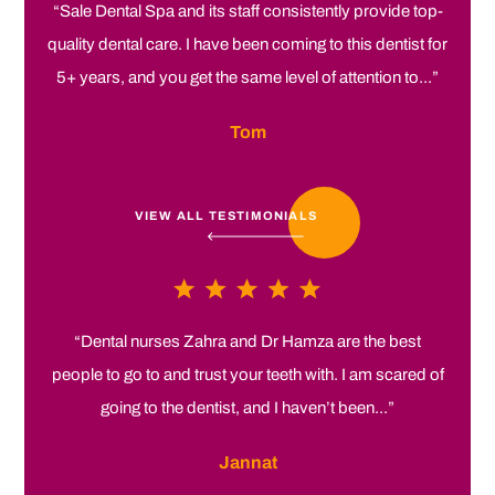
“Sale Dental Spa and its staff consistently provide top-
quality dental care. I have been coming to this dentist for
5+ years, and you get the same level of attention to...”
Tom
VIEW ALL TESTIMONIALS
“Dental nurses Zahra and Dr Hamza are the best
people to go to and trust your teeth with. I am scared of
going to the dentist, and I haven’t been...”
Jannat