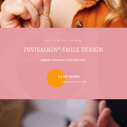
INVISALIGN®
INVISALIGN® SMILE DESIGN
Digitally enhanced. Naturally worn.
READ MORE