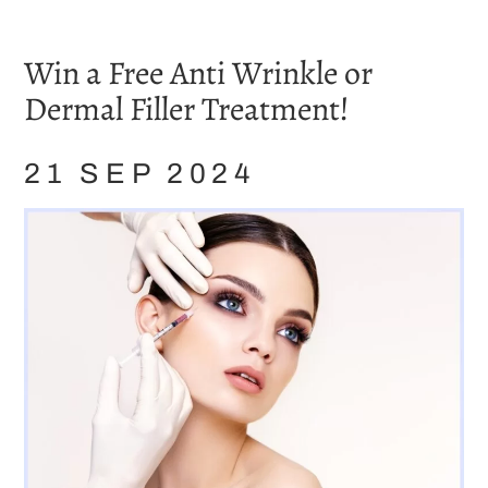
Home
/
Blog
/
Showcase
/
Win a Free Anti Wrinkle or Dermal Filler Treatment!
Win a Free Anti Wrinkle or
Dermal Filler Treatment!
21 SEP 2024