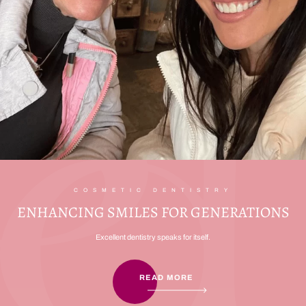
COSMETIC DENTISTRY
ENHANCING SMILES FOR GENERATIONS
Excellent dentistry speaks for itself.
READ MORE