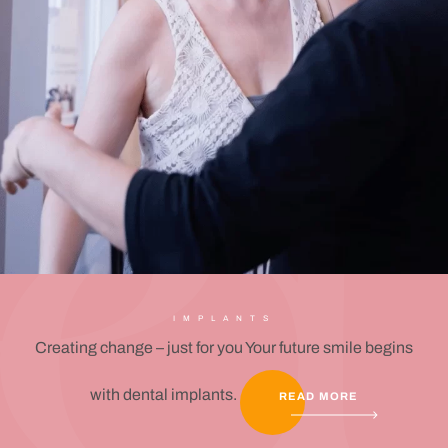
IMPLANTS
Creating change – just for you Your future smile begins
with dental implants.
READ MORE