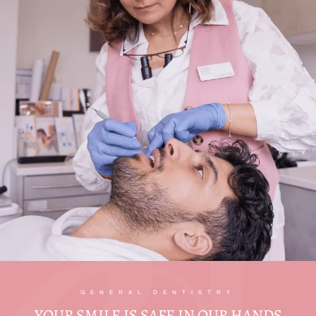
GENERAL DENTISTRY
YOUR SMILE IS SAFE IN OUR HANDS