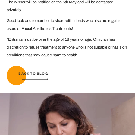
The winner will be notified on the 5th May and will be contacted
privately.
Good luck and remember to share with friends who also are regular
users of Facial Aesthetics Treatments!
*Entrants must be over the age of 18 years of age. Clinician has
discretion to refuse treatment to anyone who is not suitable or has skin
conditions that may cause harm to health.
BACK TO BLOG