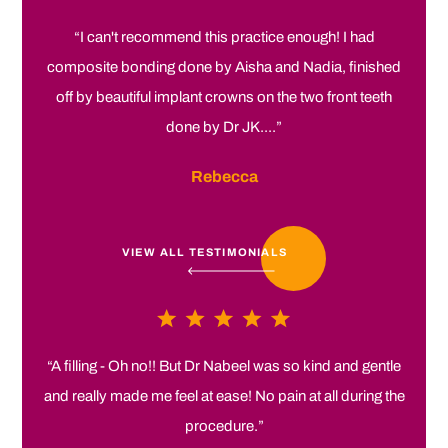
“I can't recommend this practice enough! I had
composite bonding done by Aisha and Nadia, finished
off by beautiful implant crowns on the two front teeth
done by Dr JK....”
Rebecca
VIEW ALL TESTIMONIALS
“A filling - Oh no!! But Dr Nabeel was so kind and gentle
and really made me feel at ease! No pain at all during the
procedure.”