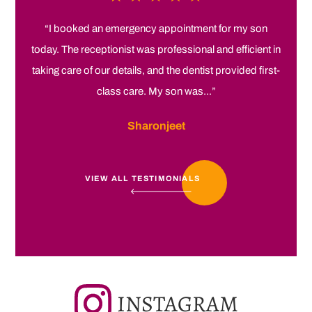
“I booked an emergency appointment for my son
today. The receptionist was professional and efficient in
taking care of our details, and the dentist provided first-
class care. My son was...”
Sharonjeet
VIEW ALL TESTIMONIALS
INSTAGRAM