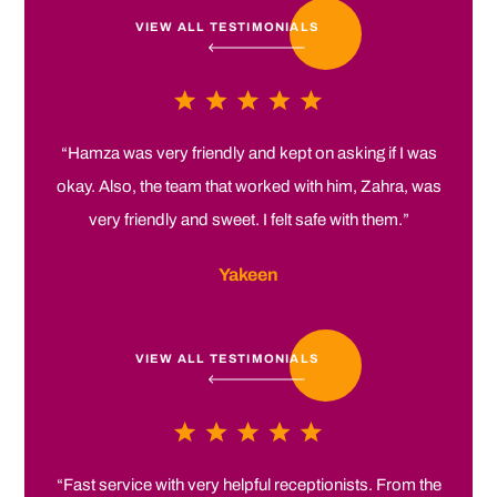
VIEW ALL TESTIMONIALS
“Hamza was very friendly and kept on asking if I was
okay. Also, the team that worked with him, Zahra, was
very friendly and sweet. I felt safe with them.”
Yakeen
VIEW ALL TESTIMONIALS
“Fast service with very helpful receptionists. From the