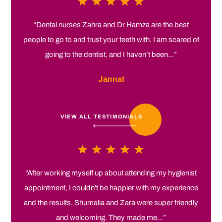
“Dental nurses Zahra and Dr Hamza are the best
people to go to and trust your teeth with. I am scared of
going to the dentist, and I haven’t been...”
Jannat
VIEW ALL TESTIMONIALS
“After working myself up about attending my hygienist
appointment, I couldn't be happier with my experience
and the results. Shumalia and Zara were super friendly
and welcoming. They made me...”