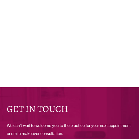
GET IN TOUCH
We can’t wait to welcome you to the practice for your next appointment
or smile makeover consultation.