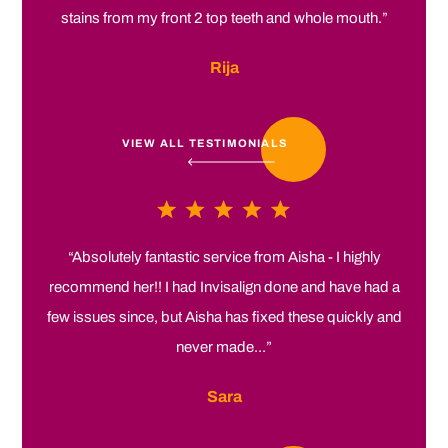
stains from my front 2 top teeth and whole mouth.”
Rija
VIEW ALL TESTIMONIALS
“Absolutely fantastic service from Aisha - I highly
recommend her!! I had Invisalign done and have had a
few issues since, but Aisha has fixed these quickly and
never made...”
Sara