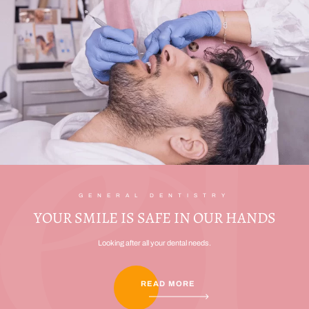
GENERAL DENTISTRY
YOUR SMILE IS SAFE IN OUR HANDS
Looking after all your dental needs.
READ MORE