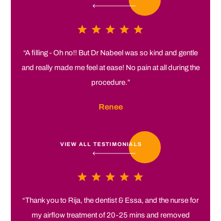
“A filling - Oh no!! But Dr Nabeel was so kind and gentle
and really made me feel at ease! No pain at all during the
procedure.”
Renee
VIEW ALL TESTIMONIALS
“Thank you to Rija, the dentist & Essa, and the nurse for
my airflow treatment of 20-25 mins and removed