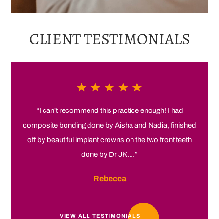
CLIENT
TESTIMONIALS
“I can't recommend this practice enough! I had
composite bonding done by Aisha and Nadia, finished
off by beautiful implant crowns on the two front teeth
done by Dr JK....”
Rebecca
VIEW ALL TESTIMONIALS