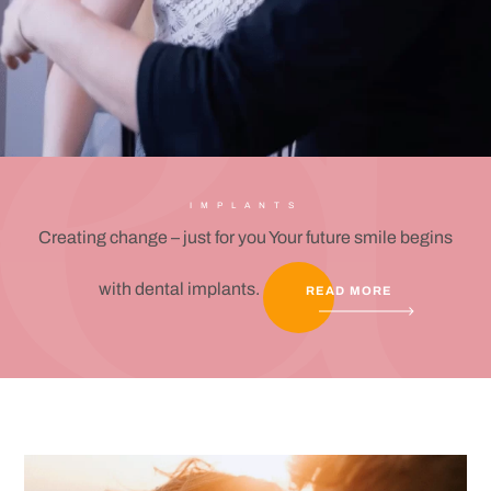
IMPLANTS
Creating change – just for you Your future smile begins
with dental implants.
READ MORE