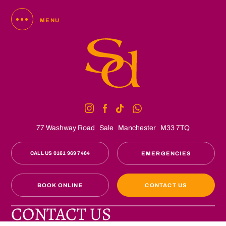
MENU
77 Washway Road
Sale
Manchester
M33 7TQ
CALL US 0161 969 7464
EMERGENCIES
BOOK ONLINE
CONTACT US
CONTACT US