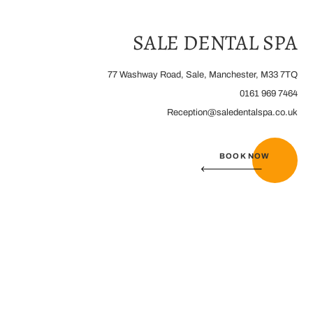
Home
/
Contact Us
SALE DENTAL SPA
77 Washway Road, Sale, Manchester, M33 7TQ
0161 969 7464
Reception@saledentalspa.co.uk
BOOK NOW