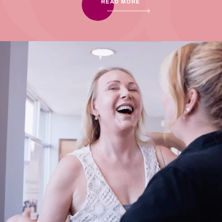
READ MORE