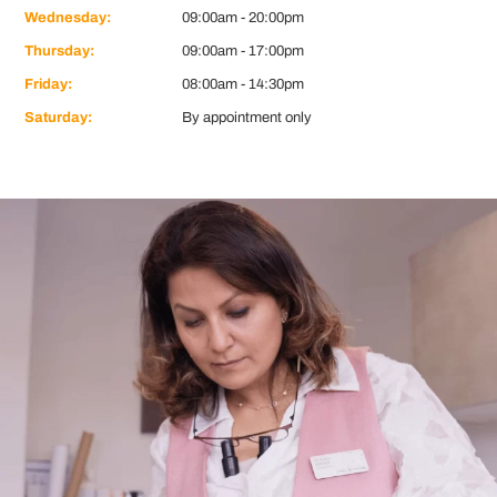
Wednesday:
09:00am - 20:00pm
Thursday:
09:00am - 17:00pm
Friday:
08:00am - 14:30pm
Saturday:
By appointment only