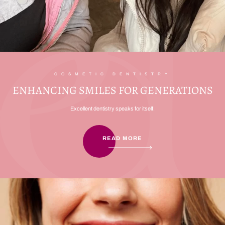
COSMETIC DENTISTRY
ENHANCING SMILES FOR GENERATIONS
Excellent dentistry speaks for itself.
READ MORE