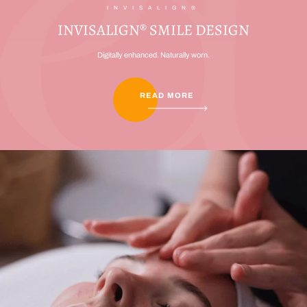
INVISALIGN®
INVISALIGN® SMILE DESIGN
Digitally enhanced. Naturally worn.
READ MORE