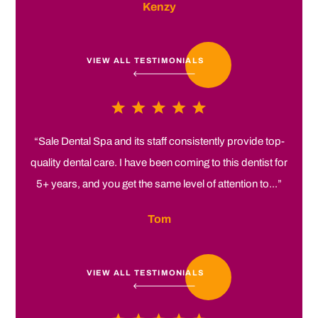
Kenzy
VIEW ALL TESTIMONIALS
“Sale Dental Spa and its staff consistently provide top-
quality dental care. I have been coming to this dentist for
5+ years, and you get the same level of attention to...”
Tom
VIEW ALL TESTIMONIALS