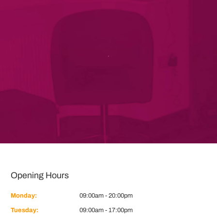
Opening Hours
Monday:
09:00am - 20:00pm
Tuesday:
09:00am - 17:00pm