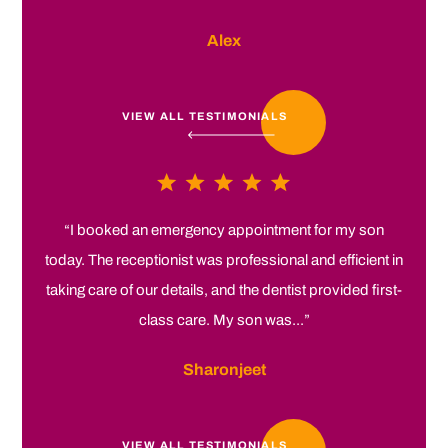
Alex
VIEW ALL TESTIMONIALS
“I booked an emergency appointment for my son
today. The receptionist was professional and efficient in
taking care of our details, and the dentist provided first-
class care. My son was...”
Sharonjeet
VIEW ALL TESTIMONIALS