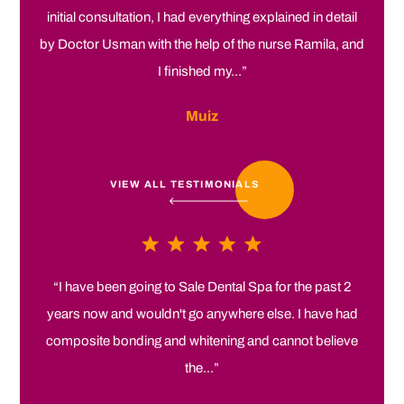
initial consultation, I had everything explained in detail
by Doctor Usman with the help of the nurse Ramila, and
I finished my...”
Muiz
VIEW ALL TESTIMONIALS
“I have been going to Sale Dental Spa for the past 2
years now and wouldn't go anywhere else. I have had
composite bonding and whitening and cannot believe
the...”