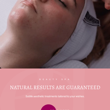
BEAUTY SPA
NATURAL RESULTS ARE GUARANTEED
Subtle aesthetic treatments tailored to your wishes.