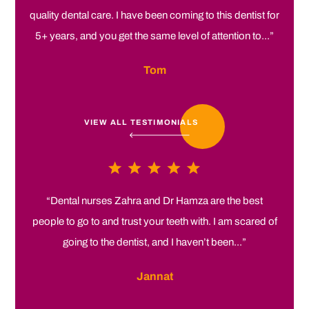
quality dental care. I have been coming to this dentist for
5+ years, and you get the same level of attention to...”
Tom
VIEW ALL TESTIMONIALS
“Dental nurses Zahra and Dr Hamza are the best
people to go to and trust your teeth with. I am scared of
going to the dentist, and I haven’t been...”
Jannat