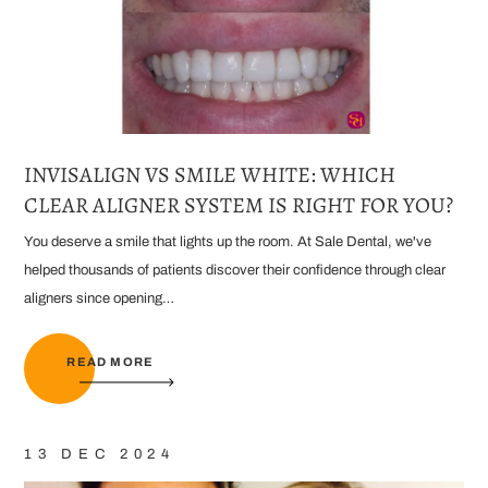
INVISALIGN VS SMILE WHITE: WHICH
CLEAR ALIGNER SYSTEM IS RIGHT FOR YOU?
You deserve a smile that lights up the room. At Sale Dental, we've
helped thousands of patients discover their confidence through clear
aligners since opening…
READ MORE
13 DEC 2024