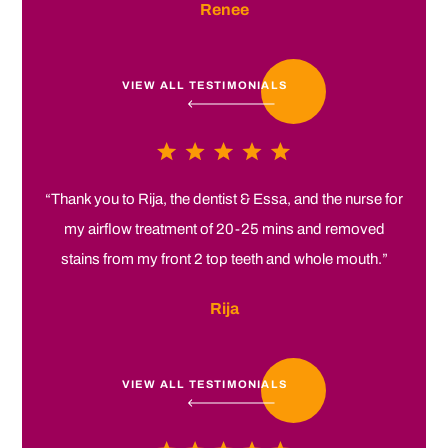
Renee
VIEW ALL TESTIMONIALS
“Thank you to Rija, the dentist & Essa, and the nurse for
my airflow treatment of 20-25 mins and removed
stains from my front 2 top teeth and whole mouth.”
Rija
VIEW ALL TESTIMONIALS