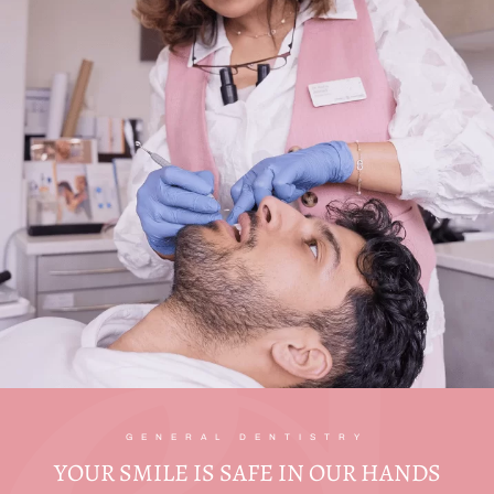
GENERAL DENTISTRY
YOUR SMILE IS SAFE IN OUR HANDS