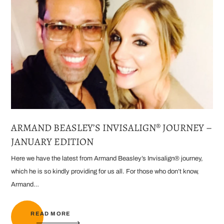
ARMAND BEASLEY’S INVISALIGN® JOURNEY –
JANUARY EDITION
Here we have the latest from Armand Beasley’s Invisalign® journey,
which he is so kindly providing for us all. For those who don’t know,
Armand…
READ MORE