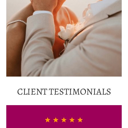
CLIENT
TESTIMONIALS