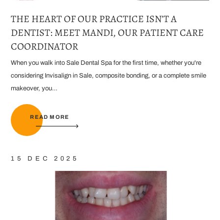
THE HEART OF OUR PRACTICE ISN’T A
DENTIST: MEET MANDI, OUR PATIENT CARE
COORDINATOR
When you walk into Sale Dental Spa for the first time, whether you're
considering Invisalign in Sale, composite bonding, or a complete smile
makeover, you…
READ MORE
15 DEC 2025