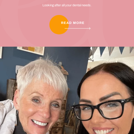
Looking after all your dental needs.
READ MORE