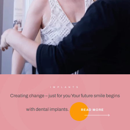
IMPLANTS
Creating change – just for you Your future smile begins
with dental implants.
READ MORE