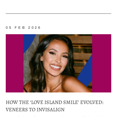
Home
/
Blog
/
Invisalign®
05 FEB 2026
HOW THE ‘LOVE ISLAND SMILE’ EVOLVED:
VENEERS TO INVISALIGN