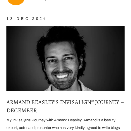
13 DEC 2024
ARMAND BEASLEY’S INVISALIGN® JOURNEY –
DECEMBER
My Invisalign® Journey with Armand Beasley. Armand is a beauty
expert, actor and presenter who has very kindly agreed to write blogs