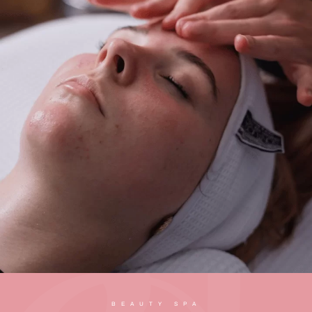
BEAUTY SPA