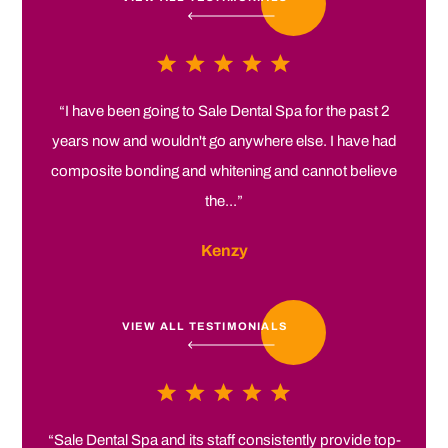
“I have been going to Sale Dental Spa for the past 2
years now and wouldn't go anywhere else. I have had
composite bonding and whitening and cannot believe
the...”
Kenzy
VIEW ALL TESTIMONIALS
“Sale Dental Spa and its staff consistently provide top-