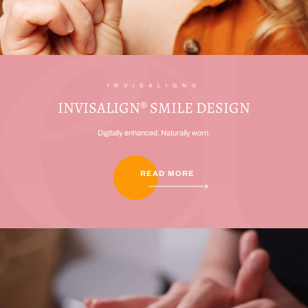
INVISALIGN®
INVISALIGN® SMILE DESIGN
Digitally enhanced. Naturally worn.
READ MORE