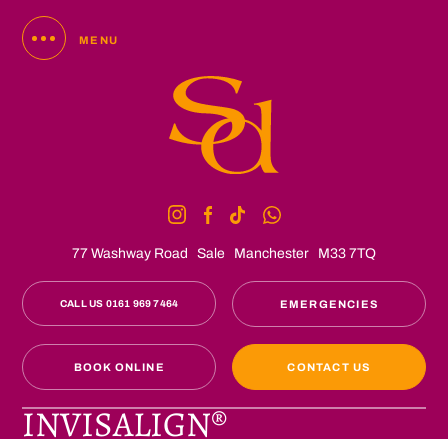
MENU
77 Washway Road
Sale
Manchester
M33 7TQ
CALL US 0161 969 7464
EMERGENCIES
BOOK ONLINE
CONTACT US
INVISALIGN®