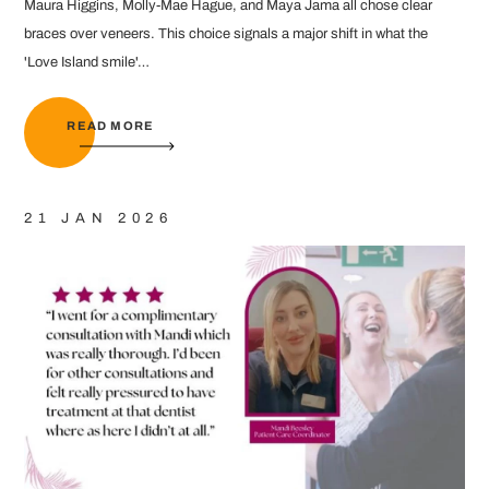
Maura Higgins, Molly-Mae Hague, and Maya Jama all chose clear
braces over veneers. This choice signals a major shift in what the
'Love Island smile'…
READ MORE
21 JAN 2026