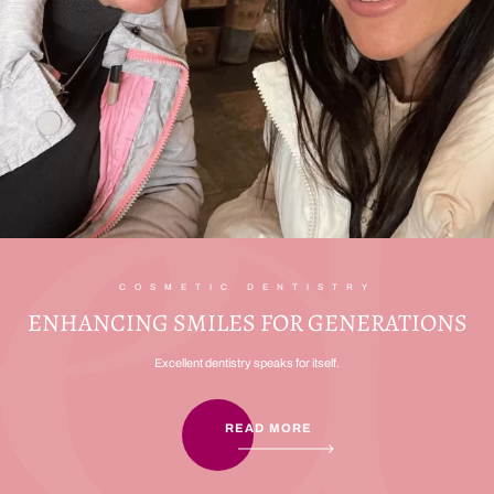
COSMETIC DENTISTRY
ENHANCING SMILES FOR GENERATIONS
Excellent dentistry speaks for itself.
READ MORE