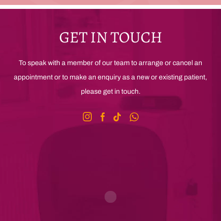
GET IN TOUCH
To speak with a member of our team to arrange or cancel an
appointment or to make an enquiry as a new or existing patient,
please get in touch.