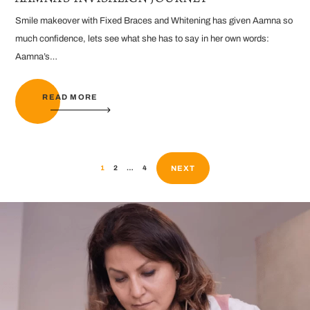
Smile makeover with Fixed Braces and Whitening has given Aamna so
much confidence, lets see what she has to say in her own words:
Aamna’s…
READ MORE
NEXT
1
2
…
4