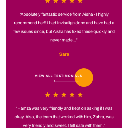
“Absolutely fantastic service from Aisha - I highly
recommend her!! I had Invisalign done and have had a
few issues since, but Aisha has fixed these quickly and
never made...”
Sara
VIEW ALL TESTIMONIALS
“Hamza was very friendly and kept on asking if I was
okay. Also, the team that worked with him, Zahra, was
very friendly and sweet. I felt safe with them.”