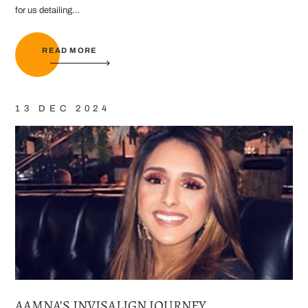
for us detailing…
READ MORE
13 DEC 2024
AAMNA’S INVISALIGN JOURNEY