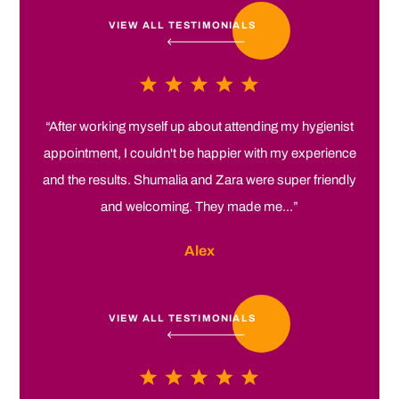
VIEW ALL TESTIMONIALS
“After working myself up about attending my hygienist
appointment, I couldn't be happier with my experience
and the results. Shumalia and Zara were super friendly
and welcoming. They made me...”
Alex
VIEW ALL TESTIMONIALS