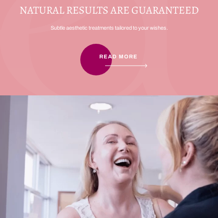
NATURAL RESULTS ARE GUARANTEED
Subtle aesthetic treatments tailored to your wishes.
READ MORE