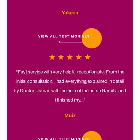
Yakeen
VIEW ALL TESTIMONIALS
“Fast service with very helpful receptionists. From the
initial consultation, I had everything explained in detail
by Doctor Usman with the help of the nurse Ramila, and
I finished my...”
Muiz
VIEW ALL TESTIMONIALS