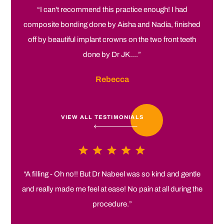
“I can't recommend this practice enough! I had
composite bonding done by Aisha and Nadia, finished
off by beautiful implant crowns on the two front teeth
done by Dr JK....”
Rebecca
VIEW ALL TESTIMONIALS
“A filling - Oh no!! But Dr Nabeel was so kind and gentle
and really made me feel at ease! No pain at all during the
procedure.”