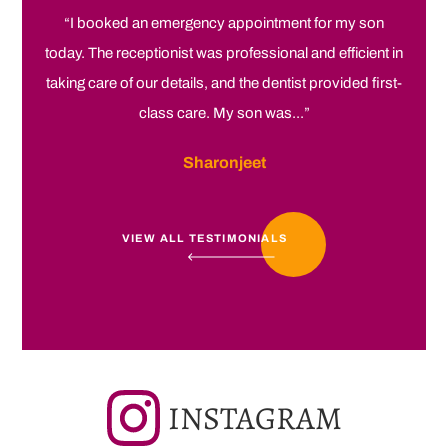
“I booked an emergency appointment for my son
today. The receptionist was professional and efficient in
taking care of our details, and the dentist provided first-
class care. My son was...”
Sharonjeet
VIEW ALL TESTIMONIALS
INSTAGRAM