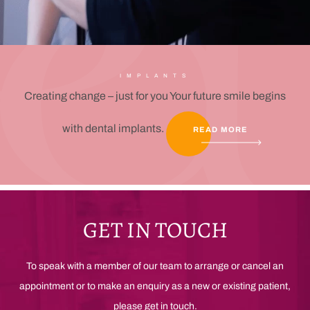
IMPLANTS
Creating change – just for you Your future smile begins
with dental implants.
READ MORE
GET IN TOUCH
To speak with a member of our team to arrange or cancel an
appointment or to make an enquiry as a new or existing patient,
please get in touch.