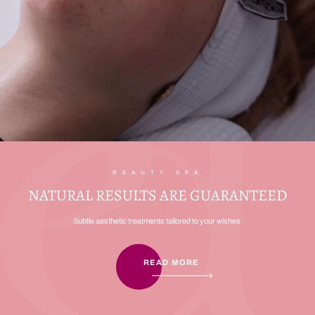
BEAUTY SPA
NATURAL RESULTS ARE GUARANTEED
Subtle aesthetic treatments tailored to your wishes.
READ MORE