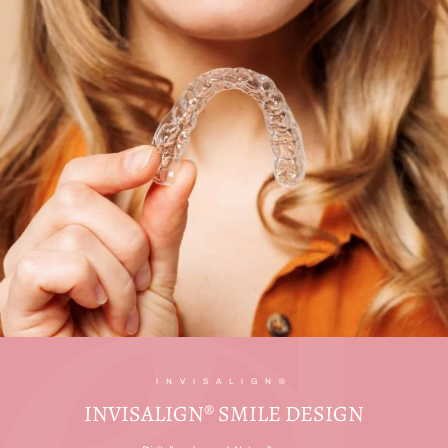
INVISALIGN®
INVISALIGN® SMILE DESIGN