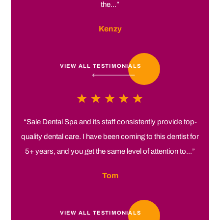
the...”
Kenzy
VIEW ALL TESTIMONIALS
“Sale Dental Spa and its staff consistently provide top-
quality dental care. I have been coming to this dentist for
5+ years, and you get the same level of attention to...”
Tom
VIEW ALL TESTIMONIALS