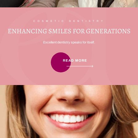
COSMETIC DENTISTRY
ENHANCING SMILES FOR GENERATIONS
Excellent dentistry speaks for itself.
READ MORE