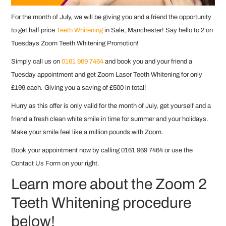
For the month of July, we will be giving you and a friend the opportunity
to get half price
Teeth Whitening
in Sale, Manchester! Say hello to 2 on
Tuesdays Zoom Teeth Whitening Promotion!
Simply call us on
0161 969 7464
and book you and your friend a
Tuesday appointment and get Zoom Laser Teeth Whitening for only
£199 each. Giving you a saving of £500 in total!
Hurry as this offer is only valid for the month of July, get yourself and a
friend a fresh clean white smile in time for summer and your holidays.
Make your smile feel like a million pounds with Zoom.
Book your appointment now by calling 0161 969 7464 or use the
Contact Us Form on your right.
Learn more about the Zoom 2
Teeth Whitening procedure
below!