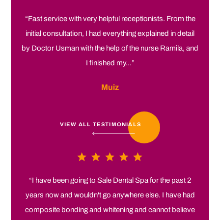
“Fast service with very helpful receptionists. From the
initial consultation, I had everything explained in detail
by Doctor Usman with the help of the nurse Ramila, and
I finished my...”
Muiz
VIEW ALL TESTIMONIALS
“I have been going to Sale Dental Spa for the past 2
years now and wouldn't go anywhere else. I have had
composite bonding and whitening and cannot believe