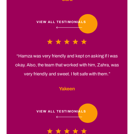
VIEW ALL TESTIMONIALS
“Hamza was very friendly and kept on asking if I was
okay. Also, the team that worked with him, Zahra, was
very friendly and sweet. I felt safe with them.”
Yakeen
VIEW ALL TESTIMONIALS