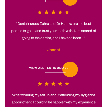
“Dental nurses Zahra and Dr Hamza are the best
people to go to and trust your teeth with. I am scared of
going to the dentist, and I haven’t been...”
Jannat
VIEW ALL TESTIMONIALS
“After working myself up about attending my hygienist
appointment, I couldn't be happier with my experience