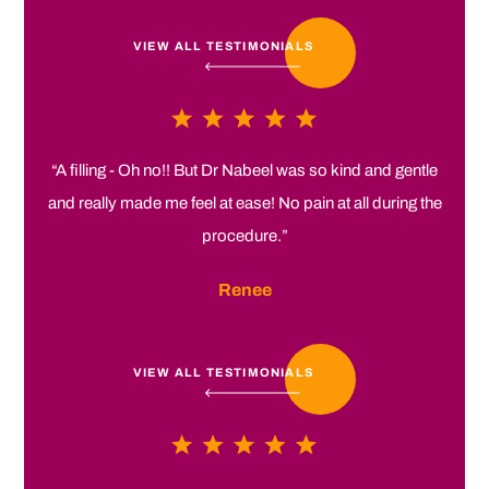
VIEW ALL TESTIMONIALS
“A filling - Oh no!! But Dr Nabeel was so kind and gentle
and really made me feel at ease! No pain at all during the
procedure.”
Renee
VIEW ALL TESTIMONIALS