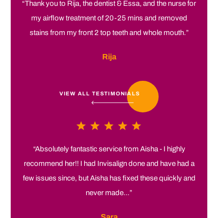
“Thank you to Rija, the dentist & Essa, and the nurse for
my airflow treatment of 20-25 mins and removed
stains from my front 2 top teeth and whole mouth.”
Rija
VIEW ALL TESTIMONIALS
“Absolutely fantastic service from Aisha - I highly
recommend her!! I had Invisalign done and have had a
few issues since, but Aisha has fixed these quickly and
never made...”
Sara