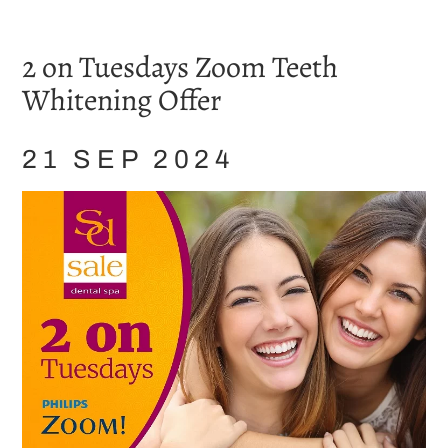
Home
/
Blog
/
Whitening
/
2 on Tuesdays Zoom Teeth Whitening Offer
2 on Tuesdays Zoom Teeth
Whitening Offer
21 SEP 2024