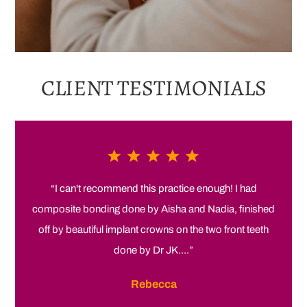
CLIENT
TESTIMONIALS
“I can't recommend this practice enough! I had
composite bonding done by Aisha and Nadia, finished
off by beautiful implant crowns on the two front teeth
done by Dr JK....”
Rebecca