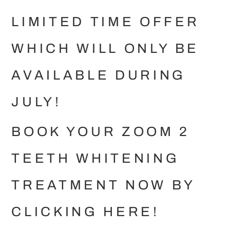
LIMITED TIME OFFER
WHICH WILL ONLY BE
AVAILABLE DURING
JULY!
BOOK YOUR ZOOM 2
TEETH WHITENING
TREATMENT NOW BY
CLICKING
HERE
!