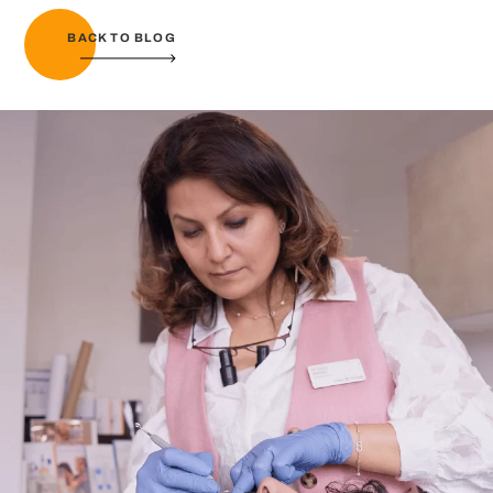
BACK TO BLOG