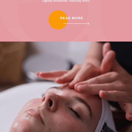
Digitally enhanced. Naturally worn.
READ MORE