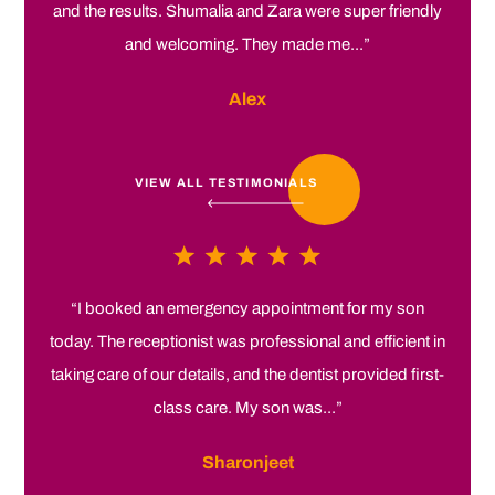
and the results. Shumalia and Zara were super friendly
and welcoming. They made me...”
Alex
VIEW ALL TESTIMONIALS
“I booked an emergency appointment for my son
today. The receptionist was professional and efficient in
taking care of our details, and the dentist provided first-
class care. My son was...”
Sharonjeet