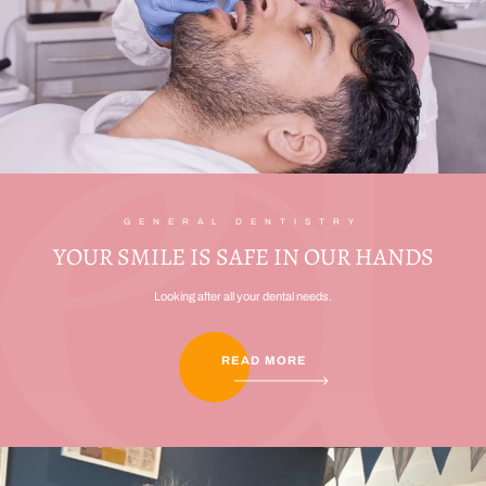
GENERAL DENTISTRY
YOUR SMILE IS SAFE IN OUR HANDS
Looking after all your dental needs.
READ MORE