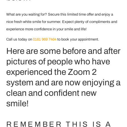
What are you waiting for? Secure this limited time offer and enjoy a
nice fresh white smile for summer. Expect plenty of compliments and
experience more confidence in your smile and life!
Call us today on
0161 969 7464
to book your appointment.
Here are some before and after
pictures of people who have
experienced the Zoom 2
system and are now enjoying a
clean and confident new
smile!
REMEMBER THIS IS A