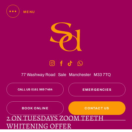
MENU
77 Washway Road
Sale
Manchester
M33 7TQ
CALL US 0161 969 7464
EMERGENCIES
BOOK ONLINE
CONTACT US
2 ON TUESDAYS ZOOM TEETH
WHITENING OFFER